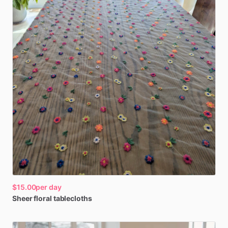
$15.00
per day
Sheer
floral
tablecloths