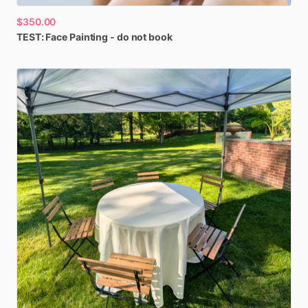
$350.00
TEST:
Face
Painting
-
do
not
book