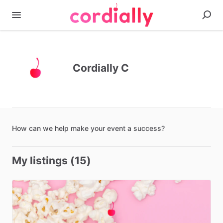
Cordially C
How
can
we
help
make
your
event
a
success?
My listings (15)