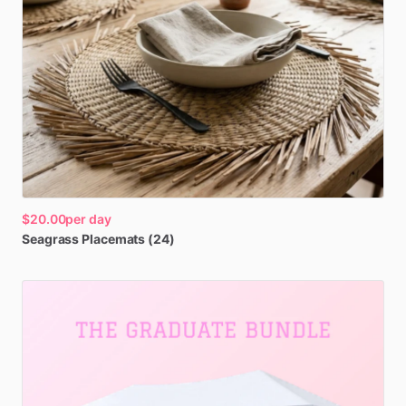
$20.00
per day
Seagrass
Placemats
(24)