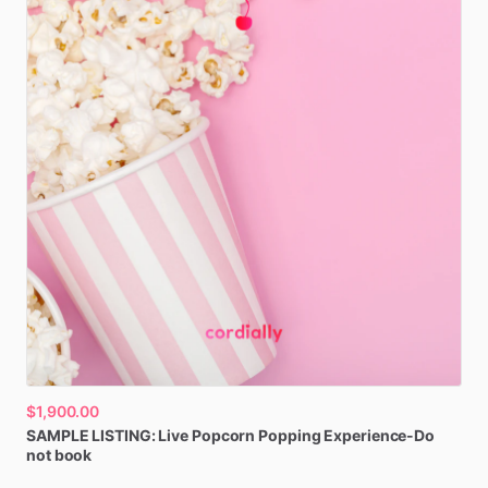
$1,900.00
SAMPLE
LISTING:
Live
Popcorn
Popping
Experience-Do
not
book