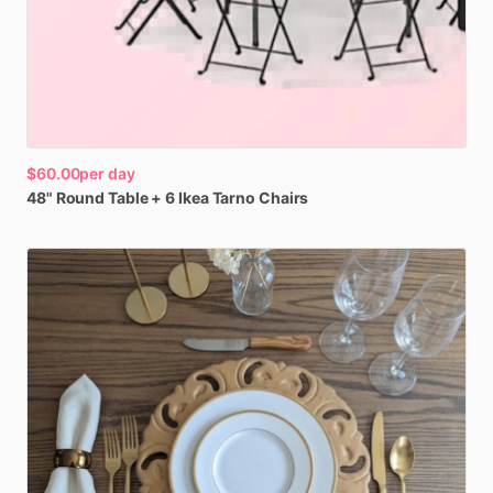
$60.00
per day
48"
Round
Table
+
6
Ikea
Tarno
Chairs