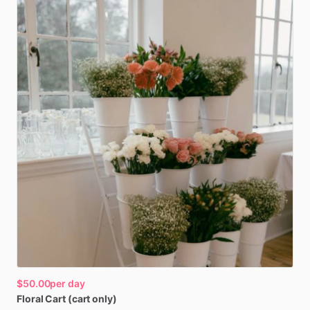
$50.00
per day
Floral
Cart
(cart
only)