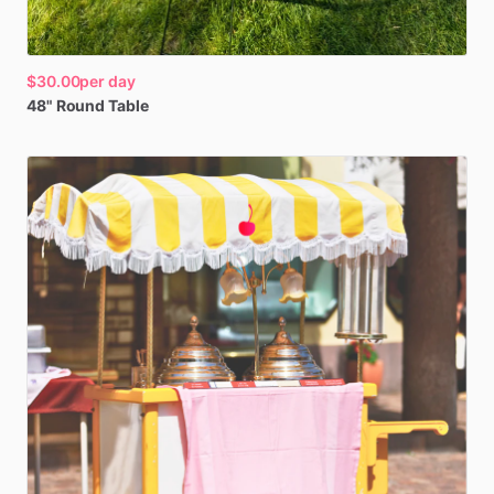
$30.00
per day
48"
Round
Table