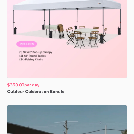
$350.00
per day
Outdoor
Celebration
Bundle