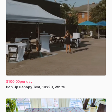
$100.00
per day
Pop
Up
Canopy
Tent
​,​
10x20
​,​
White