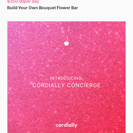
$350.00
per day
Build
Your
Own
Bouquet
Flower
Bar