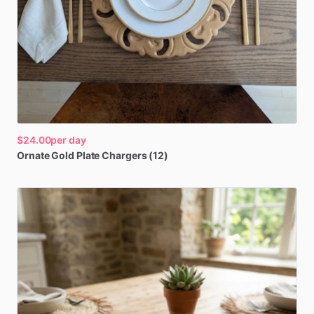
$24.00
per day
Ornate
Gold
Plate
Chargers
(12)