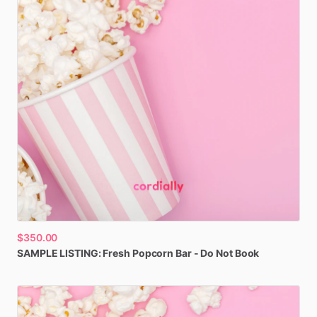
$350.00
SAMPLE
LISTING:
Fresh
Popcorn
Bar
-
Do
Not
Book