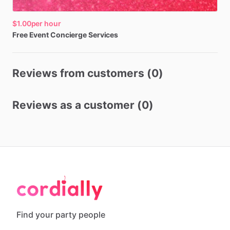
$1.00
per hour
Free
Event
Concierge
Services
Reviews from customers (0)
Reviews as a customer (0)
Find your party people