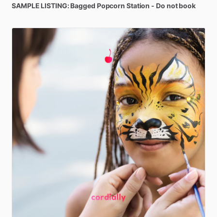
SAMPLE
LISTING:
Bagged
Popcorn
Station
-
Do
not
book