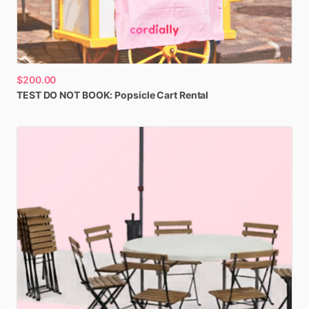
$200.00
TEST
DO
NOT
BOOK:
Popsicle
Cart
Rental