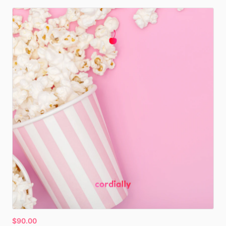
$90.00