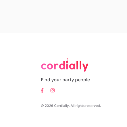
Find your party people
© 2026 Cordially. All rights reserved.