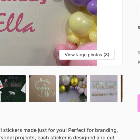
S
D
View large photos (8)
P
l
stickers
made
just
for
you!
Perfect
for
branding,
rsonal
projects,
each
sticker
is
designed
and
cut