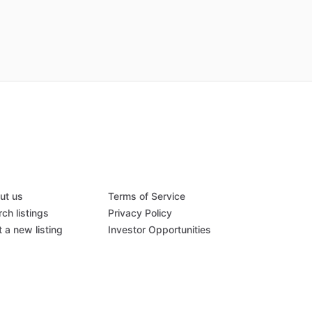
ut us
Terms of Service
ch listings
Privacy Policy
 a new listing
Investor Opportunities