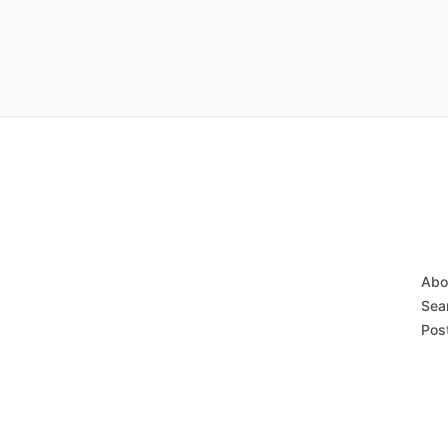
Abo
Sear
Post