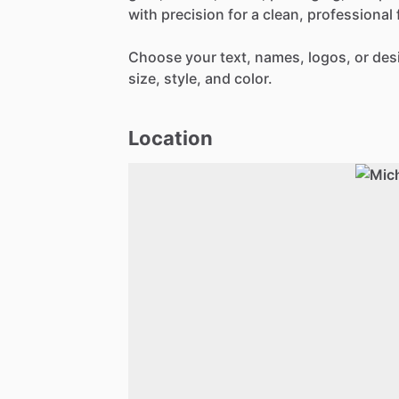
with
precision
for
a
clean,
professional
Choose
your
text,
names,
logos,
or
des
size,
style,
and
color.
Location