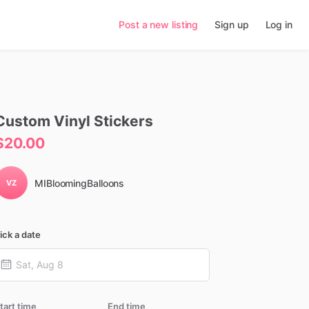
Post a new listing
Sign up
Log in
Custom
Vinyl
Stickers
$20.00
MIBloomingBalloons
VZ
ick a date
tart time
End time