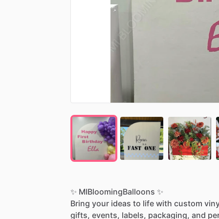
✨
MIBloomingBalloons
✨
Bring
your
ideas
to
life
with
custom
viny
gifts,
events,
labels,
packaging,
and
pe