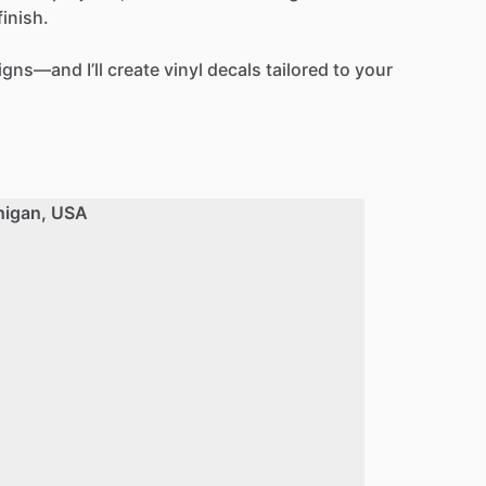
finish.
igns—and
I’ll
create
vinyl
decals
tailored
to
your