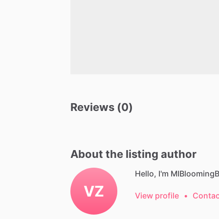
Reviews (0)
About the listing author
Hello, I'm MIBloomingB
VZ
View profile
•
Contac