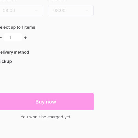
elect up to 1 items
-
+
elivery method
ickup
Buy now
You won't be charged yet