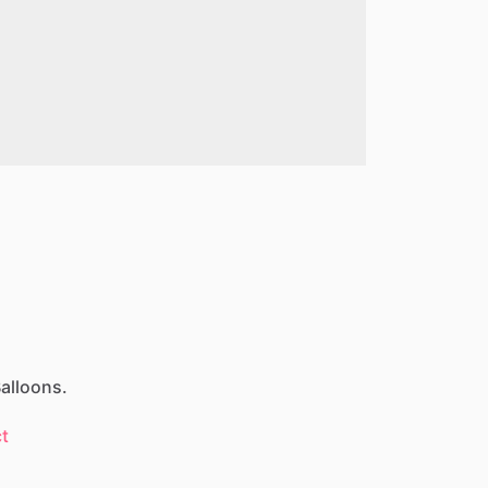
alloons.
t