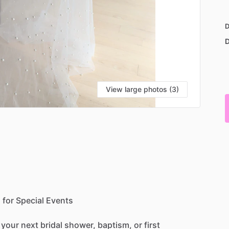
D
D
View large photos (3)
h
for
Special
Events
your
next
bridal
shower,
baptism,
or
first