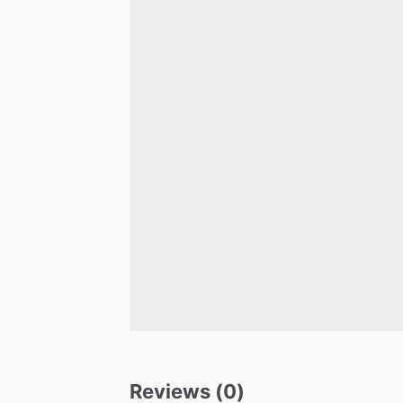
Reviews (0)