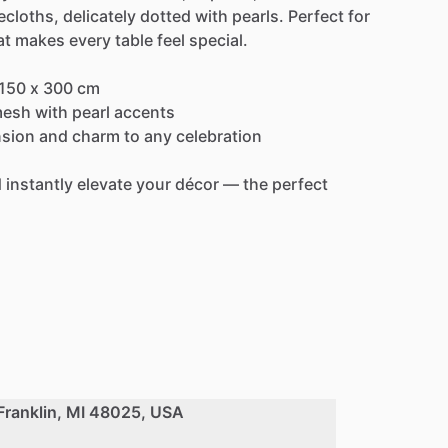
ecloths,
delicately
dotted
with
pearls.
Perfect
for
at
makes
every
table
feel
special.
150
x
300
cm
esh
with
pearl
accents
sion
and
charm
to
any
celebration
d
instantly
elevate
your
décor
—
the
perfect