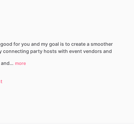
good
for
you
and
my
goal
is
to
create
a
smoother
y
connecting
party
hosts
with
event
vendors
and
and…
more
t