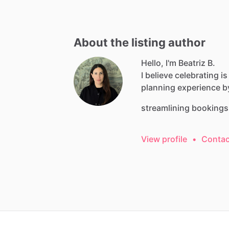
About the listing author
Hello, I'm Beatriz B.
I
believe
celebrating
is
planning
experience
b
streamlining
bookings
View profile
•
Contac