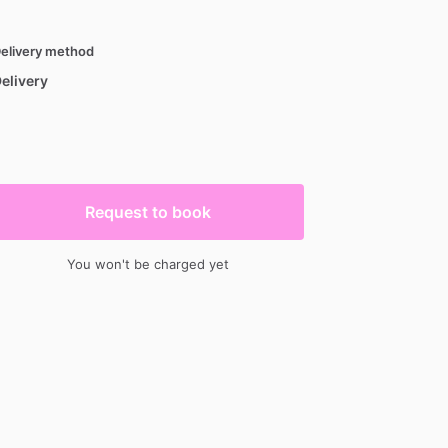
elivery method
elivery
Request to book
You won't be charged yet