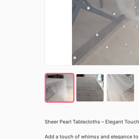
Sheer
Pearl
Tablecloths
–
Elegant
Touc
Add
a
touch
of
whimsy
and
elegance
to