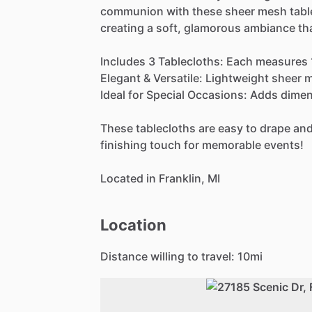
communion
with
these
sheer
mesh
tabl
creating
a
soft,
glamorous
ambiance
th
Includes
3
Tablecloths:
Each
measures
Elegant
&
Versatile:
Lightweight
sheer
m
Ideal
for
Special
Occasions:
Adds
dimen
These
tablecloths
are
easy
to
drape
an
finishing
touch
for
memorable
events!
Located
in
Franklin,
MI
Location
Distance willing to travel:
10
mi