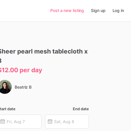
Post a new listing
Sign up
Log in
Sheer
pearl
mesh
tablecloth
x
3
$12.00
per day
Beatriz B
tart date
End date